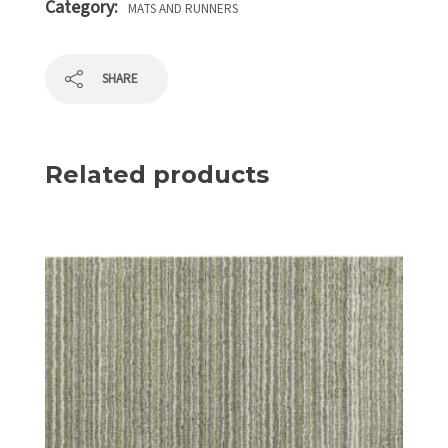
Category:
MATS AND RUNNERS
SHARE
Related products