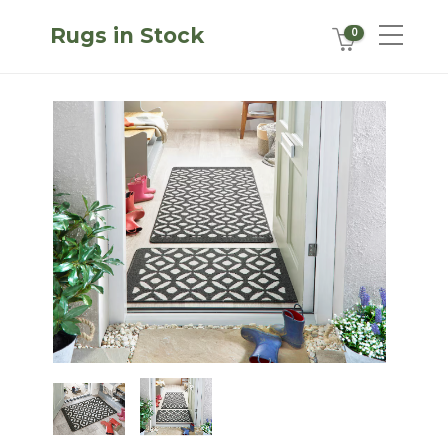
Rugs in Stock
0