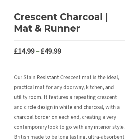
Crescent Charcoal |
Mat & Runner
Price
£
14.99
–
£
49.99
range:
£14.99
Our Stain Resistant Crescent mat is the ideal,
through
£49.99
practical mat for any doorway, kitchen, and
utility room. It features a repeating crescent
and circle design in white and charcoal, with a
charcoal border on each end, creating a very
contemporary look to go with any interior style.
British made to be long lasting, ultra-absorbent