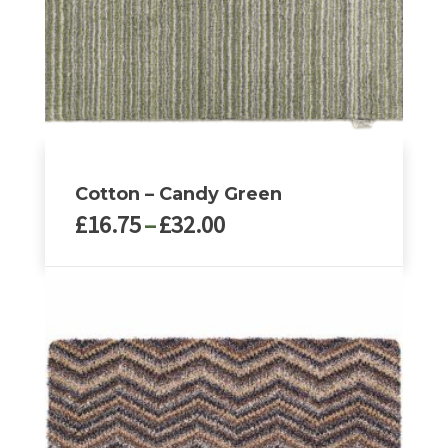
Cotton – Candy Green
Price
£
16.75
–
£
32.00
range:
£16.75
This
through
product
£32.00
has
multiple
variants.
The
options
may