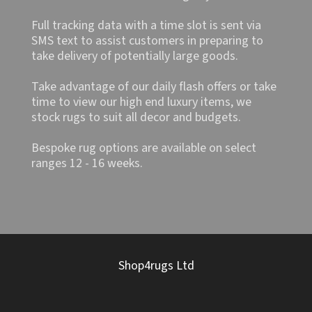
Full tracking data with a time slot is sent via
SMS text to assist customers in preparing to
take delivery of potentially large goods.
Take advantage of our daily flash offers or take
time to view our high end luxury items, we
stock rugs to suit all decor and budgets.
Bespoke rug options are available on select
ranges 12 - 16 weeks.
Shop4rugs Ltd