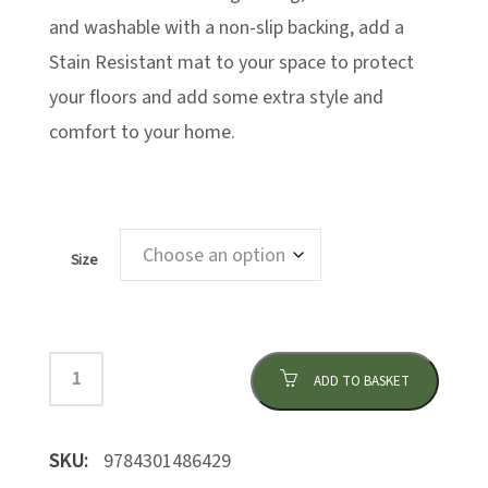
and washable with a non-slip backing, add a
Stain Resistant mat to your space to protect
your floors and add some extra style and
comfort to your home.
Size
ADD TO BASKET
SKU:
9784301486429