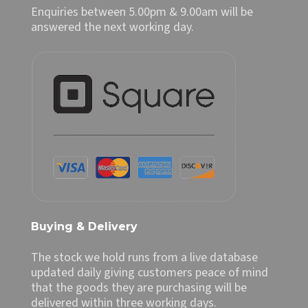
Enquiries between 5.00pm & 9.00am will be
answered the next working day.
Buying & Delivery
The stock we hold runs from a live database
updated daily giving customers peace of mind
that the goods they are purchasing will be
delivered within three working days.