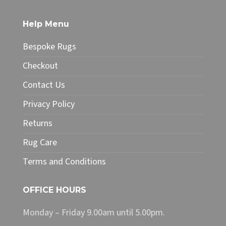
variants.
The
Help Menu
options
may
Bespoke Rugs
be
chosen
Checkout
on
Contact Us
the
product
Privacy Policy
page
Returns
Rug Care
Terms and Conditions
OFFICE HOURS
Monday – Friday 9.00am until 5.00pm.