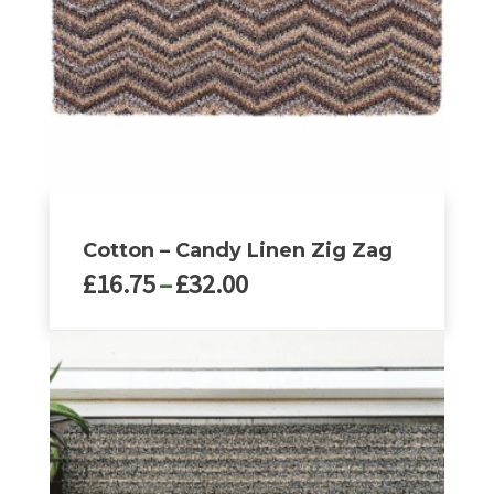
be
chosen
on
the
product
page
Cotton – Candy Linen Zig Zag
Price
£
16.75
–
£
32.00
range:
£16.75
This
through
product
£32.00
has
multiple
variants.
The
options