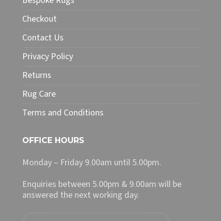
Bespoke Rugs
be
chosen
Checkout
on
Contact Us
the
product
Privacy Policy
page
Returns
Rug Care
Terms and Conditions
OFFICE HOURS
Monday – Friday 9.00am until 5.00pm.
Enquiries between 5.00pm & 9.00am will be
answered the next working day.