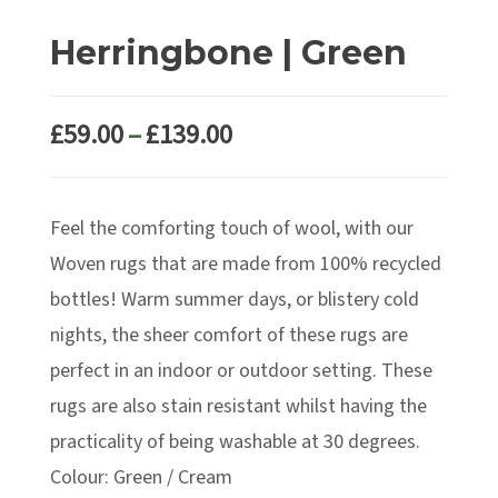
Herringbone | Green
Price
£
59.00
–
£
139.00
range:
£59.00
Feel the comforting touch of wool, with our
through
£139.00
Woven rugs that are made from 100% recycled
bottles! Warm summer days, or blistery cold
nights, the sheer comfort of these rugs are
perfect in an indoor or outdoor setting. These
rugs are also stain resistant whilst having the
practicality of being washable at 30 degrees.
Colour: Green / Cream