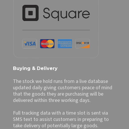
Buying & Delivery
The stock we hold runs from a live database
updated daily giving customers peace of mind
that the goods they are purchasing will be
delivered within three working days.
Full tracking data with a time slot is sent via
SMS text to assist customers in preparing to
take delivery of potentially large goods.