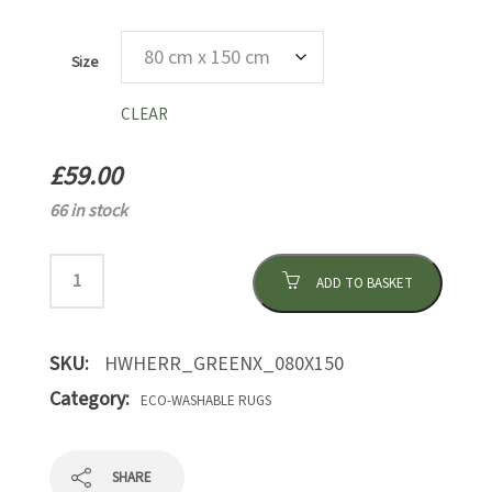
Size
CLEAR
£
59.00
66 in stock
ADD TO BASKET
SKU:
HWHERR_GREENX_080X150
Category:
ECO-WASHABLE RUGS
SHARE