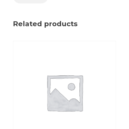
Related products