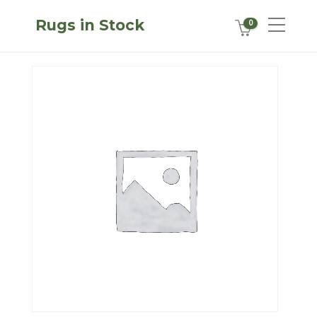
Rugs in Stock
0