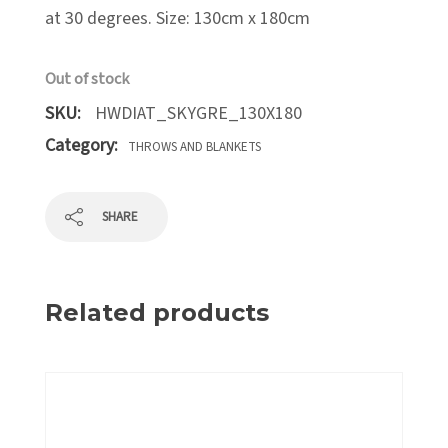
at 30 degrees. Size: 130cm x 180cm
Out of stock
SKU:
HWDIAT_SKYGRE_130X180
Category:
THROWS AND BLANKETS
SHARE
Related products