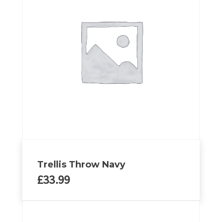
Trellis Throw Navy
£
33.99