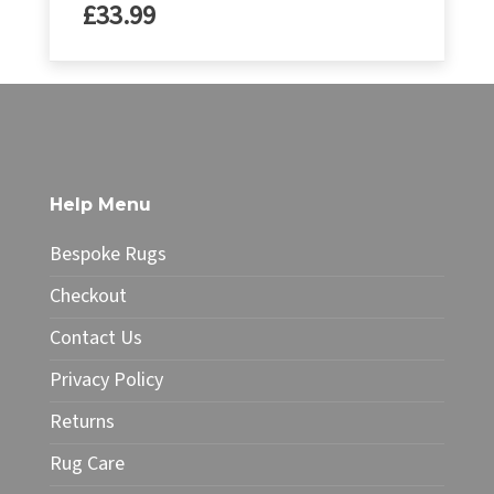
£
33.99
Help Menu
Bespoke Rugs
Checkout
Contact Us
Privacy Policy
Returns
Rug Care