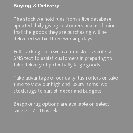
Buying & Delivery
The stock we hold runs from a live database
updated daily giving customers peace of mind
that the goods they are purchasing will be
delivered within three working days.
Full tracking data with a time slot is sent via
SMS text to assist customers in preparing to
take delivery of potentially large goods.
Take advantage of our daily flash offers or take
time to view our high end luxury items, we
stock rugs to suit all decor and budgets.
Bespoke rug options are available on select
ranges 12 - 16 weeks.