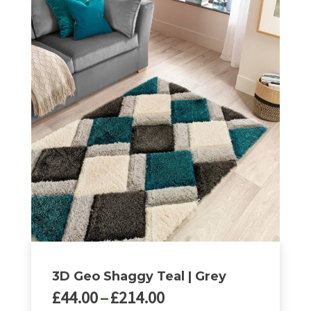
3D Geo Shaggy Teal | Grey
Price
£
44.00
–
£
214.00