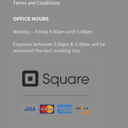
Terms and Conditions
OFFICE HOURS
Monday – Friday 9.00am until 5.00pm.
Enquiries between 5.00pm & 9.00am will be
answered the next working day.