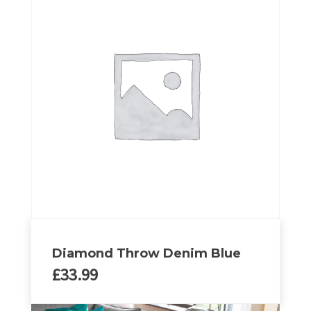
Diamond Throw Denim Blue
£
33.99