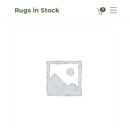
Rugs in Stock
0