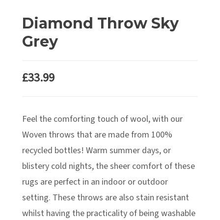
Diamond Throw Sky
Grey
£
33.99
Feel the comforting touch of wool, with our
Woven throws that are made from 100%
recycled bottles! Warm summer days, or
blistery cold nights, the sheer comfort of these
rugs are perfect in an indoor or outdoor
setting. These throws are also stain resistant
whilst having the practicality of being washable