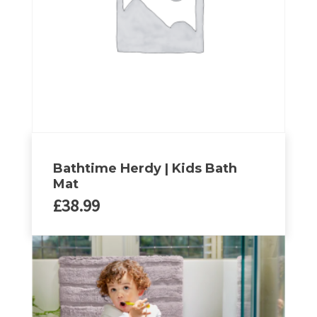
be
chosen
on
the
product
page
Bathtime Herdy | Kids Bath
Mat
£
38.99