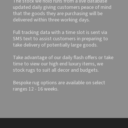
The stock we hold runs from a live database
updated daily giving customers peace of mind
that the goods they are purchasing will be
delivered within three working days.
Full tracking data with a time slot is sent via
SMS text to assist customers in preparing to
take delivery of potentially large goods.
Take advantage of our daily flash offers or take
time to view our high end luxury items, we
stock rugs to suit all decor and budgets.
Bespoke rug options are available on select
ranges 12 - 16 weeks.