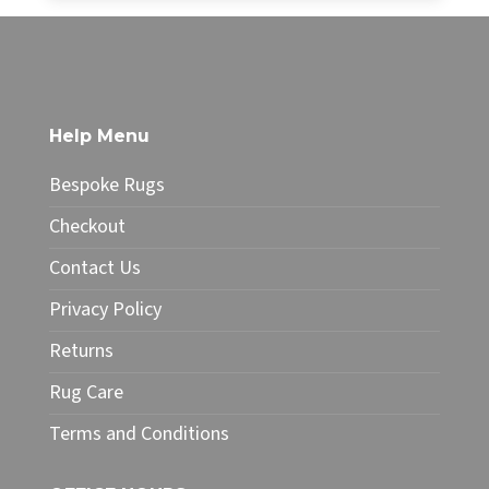
£34.99
This
through
product
£49.99
has
multiple
variants.
The
Help Menu
options
may
Bespoke Rugs
be
chosen
Checkout
on
Contact Us
the
product
Privacy Policy
page
Returns
Rug Care
Terms and Conditions