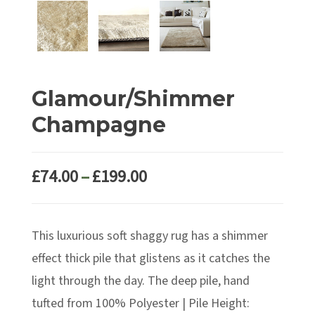
Glamour/Shimmer
Champagne
Price
£
74.00
–
£
199.00
range:
£74.00
This luxurious soft shaggy rug has a shimmer
through
£199.00
effect thick pile that glistens as it catches the
light through the day. The deep pile, hand
tufted from 100% Polyester | Pile Height: