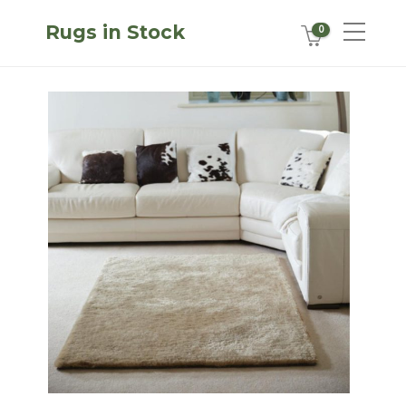
Rugs in Stock
0