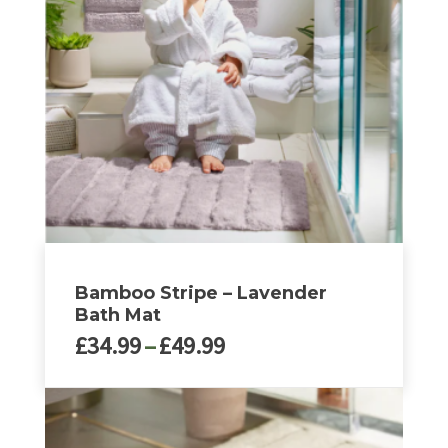
Bamboo Stripe – Lavender
Bath Mat
Price
£
34.99
–
£
49.99
range:
£34.99
This
through
product
£49.99
has