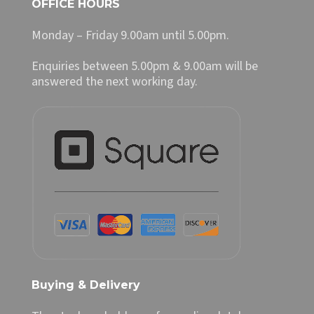
OFFICE HOURS
Monday – Friday 9.00am until 5.00pm.
Enquiries between 5.00pm & 9.00am will be
answered the next working day.
Buying & Delivery