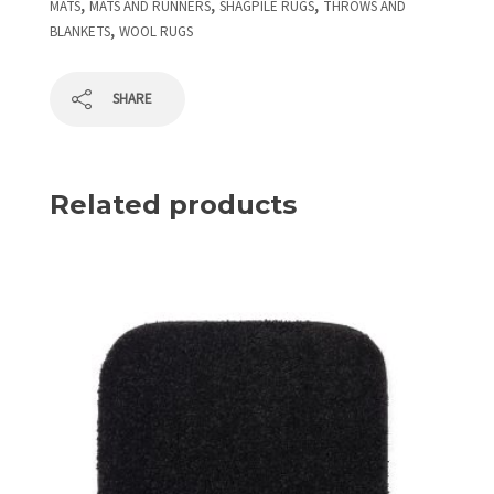
,
,
,
MATS
MATS AND RUNNERS
SHAGPILE RUGS
THROWS AND
,
BLANKETS
WOOL RUGS
SHARE
Related products