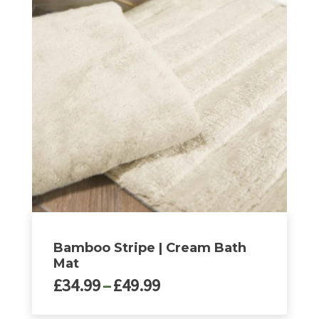
multiple
variants.
The
options
may
be
chosen
on
the
product
page
Bamboo Stripe | Cream Bath
Mat
Price
£
34.99
–
£
49.99
range: