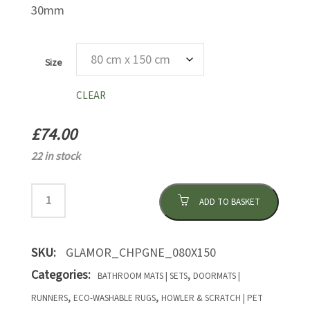
30mm
Size
CLEAR
£
74.00
22 in stock
ADD TO BASKET
SKU:
GLAMOR_CHPGNE_080X150
Categories:
,
BATHROOM MATS | SETS
DOORMATS |
,
,
RUNNERS
ECO-WASHABLE RUGS
HOWLER & SCRATCH | PET