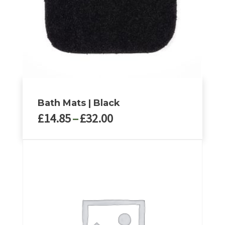
Bath Mats | Black
Price
£
14.85
–
£
32.00
range:
£14.85
This
through
product
£32.00
has
multiple
variants.
The
options
may