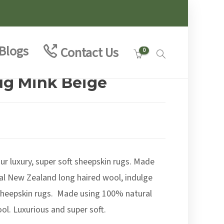
Blogs
Contact Us
0
ug Mink Beige
e
e:
00
ur luxury, super soft sheepskin rugs. Made
ough
.00
al New Zealand long haired wool, indulge
 sheepskin rugs. Made using 100% natural
l. Luxurious and super soft.