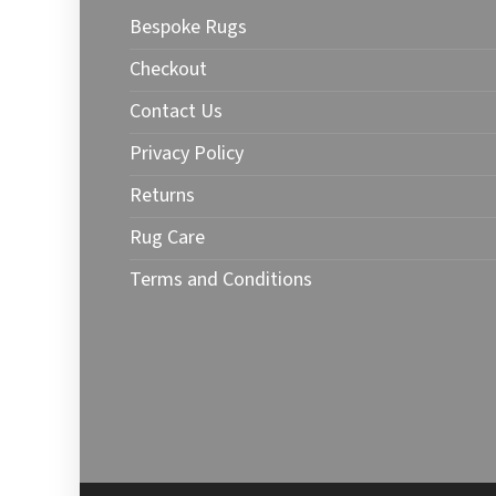
may
may
Bespoke Rugs
be
be
chosen
chose
Checkout
on
on
Contact Us
the
the
product
produ
Privacy Policy
page
page
Returns
Rug Care
Terms and Conditions