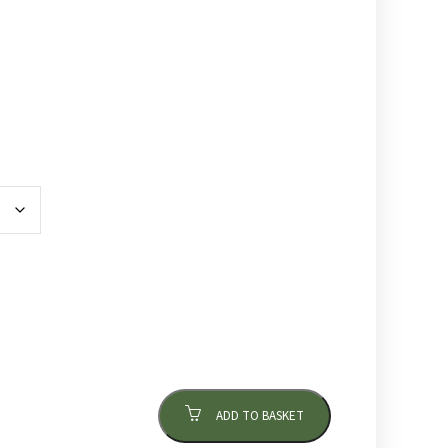
ADD TO BASKET