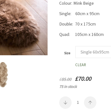
Colour: Mink Beige
Single: 60cm x 95cm
Double: 70 x 175cm
Quad: 105cm x 160cm
Size
CLEAR
Original
Current
£
70.00
£
85.00
price
price
75 in stock
was:
is:
£85.00.
£70.00.