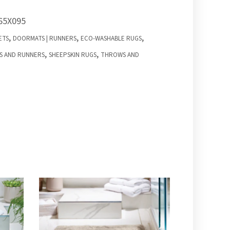
65X095
,
,
,
ETS
DOORMATS | RUNNERS
ECO-WASHABLE RUGS
,
,
S AND RUNNERS
SHEEPSKIN RUGS
THROWS AND