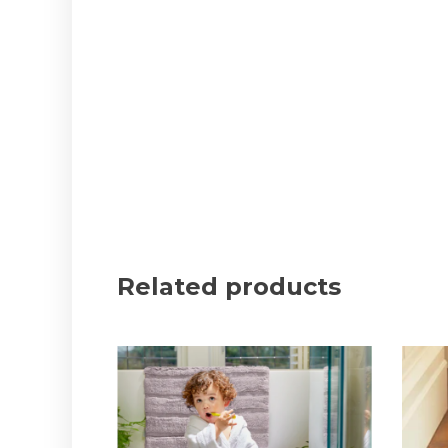
Related products