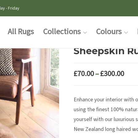
ay - Friday
All Rugs
Collections
Colours
Sheepskin R
Pric
£
70.00
–
£
300.00
rang
£70.
Enhance your interior with o
thr
£300
using the finest 100% natur
yourself with our luxurious
New Zealand long haired woo