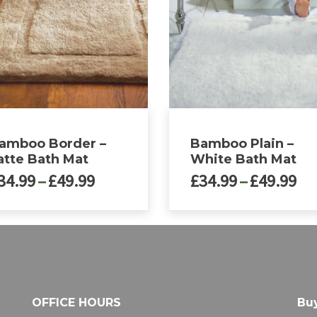
amboo Border –
Bamboo Plain –
atte Bath Mat
White Bath Mat
Price
Pri
34.99
–
£
49.99
£
34.99
–
£
49.99
range:
ra
£34.99
£3
This
through
th
ct
product
£49.99
£4
has
le
multiple
ts.
variants.
The
OFFICE HOURS
Buy
ns
options