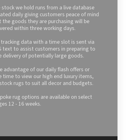
may
 stock we hold runs from a live database
be
ated daily giving customers peace of mind
chosen
t the goods they are purchasing will be
on
ivered within three working days.
the
product
l tracking data with a time slot is sent via
page
 text to assist customers in preparing to
e delivery of potentially large goods.
e advantage of our daily flash offers or
e time to view our high end luxury items,
stock rugs to suit all decor and budgets.
poke rug options are available on select
ges 12 - 16 weeks.