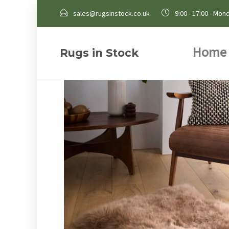
sales@rugsinstock.co.uk
9:00 - 17:00 - Mond
Home
Rugs in Stock