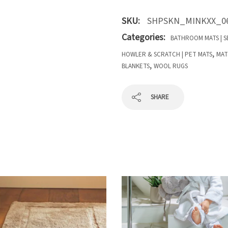
SKU:
SHPSKN_MINKXX_0
Categories:
BATHROOM MATS | S
,
HOWLER & SCRATCH | PET MATS
MAT
,
BLANKETS
WOOL RUGS
SHARE