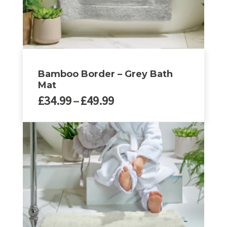
Bamboo Border – Grey Bath
Mat
Price
£
34.99
–
£
49.99
range:
£34.99
This
through
product
£49.99
has
multiple
variants.
The
options
may
be