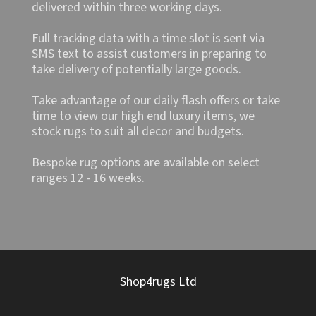
delivered within three working days.
Full tracking data with a time slot is sent via
SMS text to assist customers in preparing to
take delivery of potentially large goods.
Take advantage of our daily flash offers or take
time to view our high end luxury items, we
stock rugs to suit all decor and budgets.
Bespoke rug options are available on select
ranges 12 - 16 weeks.
Shop4rugs Ltd