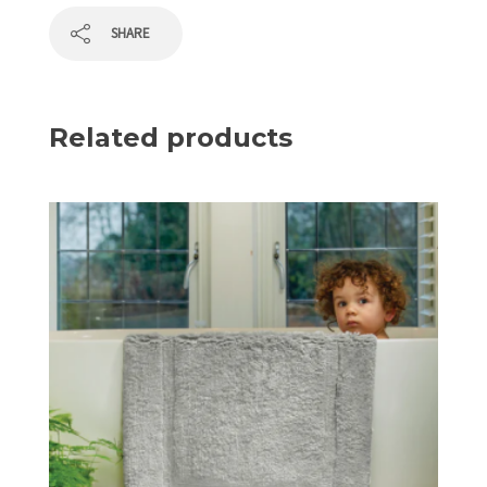
SHARE
Related products