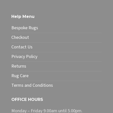
multiple
variants.
The
Help Menu
options
may
Bespoke Rugs
be
chosen
Checkout
on
Contact Us
the
product
Privacy Policy
page
Returns
Rug Care
Terms and Conditions
OFFICE HOURS
Monday – Friday 9.00am until 5.00pm.