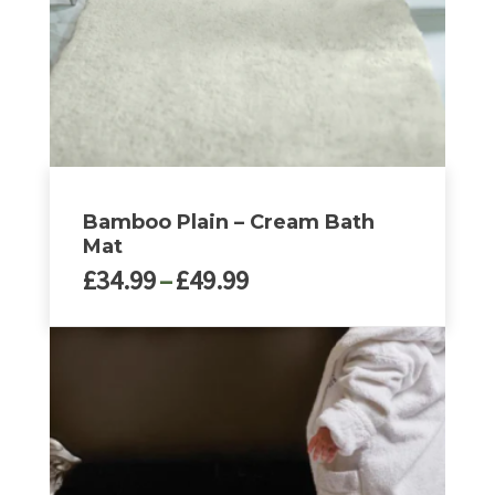
chosen
on
the
product
page
Bamboo Plain – Cream Bath
Mat
Price
£
34.99
–
£
49.99
range:
£34.99
This
through
product
£49.99
has
multiple
variants.
The
options