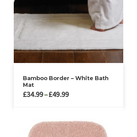
may
be
chosen
on
the
product
page
Bamboo Border – White Bath
Mat
Price
£
34.99
–
£
49.99
range:
£34.99
This
through
product
£49.99
has
multiple