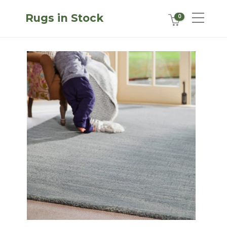
Rugs in Stock
0