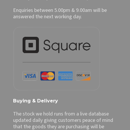
Enquiries between 5.00pm & 9.00am will be
answered the next working day.
Buying & Delivery
The stock we hold runs from a live database
updated daily giving customers peace of mind
that the goods they are purchasing will be