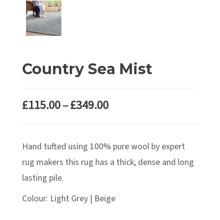
Country Sea Mist
Price
£
115.00
–
£
349.00
range:
£115.00
Hand tufted using 100% pure wool by expert
through
£349.00
rug makers this rug has a thick, dense and long
lasting pile.
Colour: Light Grey | Beige