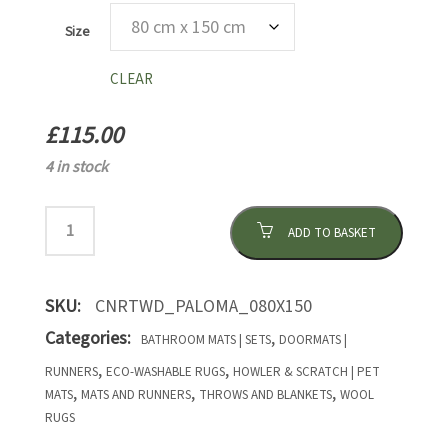
Size
CLEAR
£
115.00
4 in stock
ADD TO BASKET
SKU:
CNRTWD_PALOMA_080X150
Categories:
,
BATHROOM MATS | SETS
DOORMATS |
,
,
RUNNERS
ECO-WASHABLE RUGS
HOWLER & SCRATCH | PET
,
,
,
MATS
MATS AND RUNNERS
THROWS AND BLANKETS
WOOL
RUGS