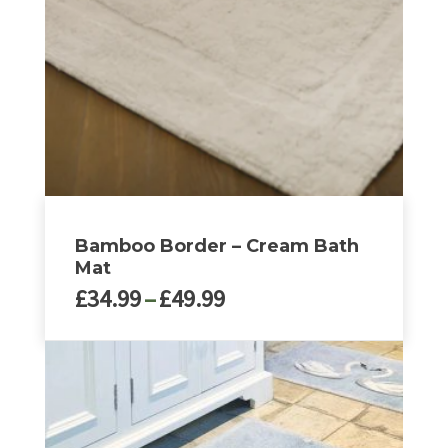
may
be
chosen
on
the
product
page
Bamboo Border – Cream Bath
Mat
Price
£
34.99
–
£
49.99
range:
£34.99
This
through
product
£49.99
has
multiple
variants.