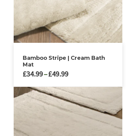
Bamboo Stripe | Cream Bath
Mat
Price
£
34.99
–
£
49.99
range:
£34.99
This
through
product
£49.99
has
multiple
variants.
The
options