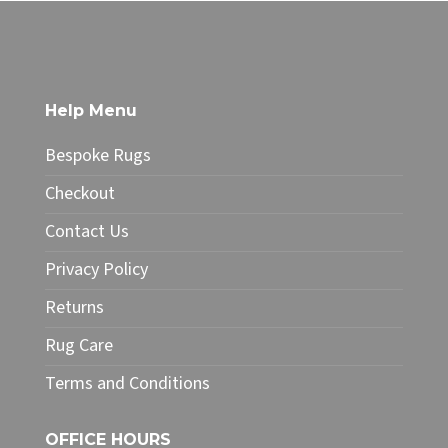
through
product
£49.99
has
multiple
variants.
The
Help Menu
options
may
Bespoke Rugs
be
chosen
Checkout
on
Contact Us
the
product
Privacy Policy
page
Returns
Rug Care
Terms and Conditions
OFFICE HOURS