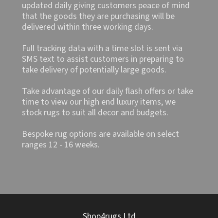
updated daily giving customers peace of mind
that the goods they are purchasing will be
delivered within three working days.
Full tracking data with a time slot is sent via
SMS text to assist customers in preparing to
take delivery of potentially large goods.
Take advantage of our daily flash offers or take
time to view our high end luxury items, we
stock rugs to suit all decor and budgets.
Bespoke rug options are available on select
ranges 12 - 16 weeks.
Shop4rugs Ltd