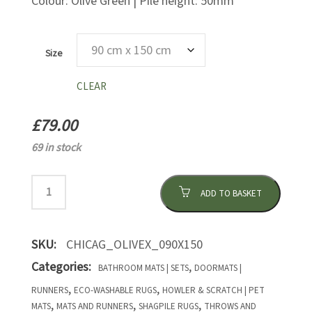
Colour: Olive Green | Pile height: 50mm
Size
CLEAR
£
79.00
69 in stock
ADD TO BASKET
SKU:
CHICAG_OLIVEX_090X150
Categories:
,
BATHROOM MATS | SETS
DOORMATS |
,
,
RUNNERS
ECO-WASHABLE RUGS
HOWLER & SCRATCH | PET
,
,
,
MATS
MATS AND RUNNERS
SHAGPILE RUGS
THROWS AND