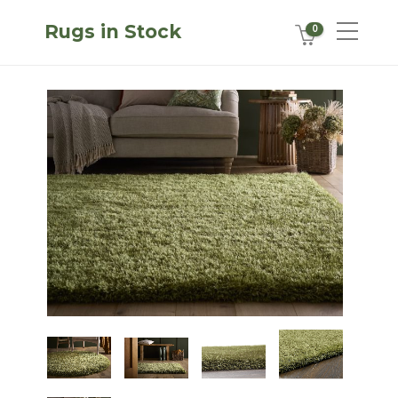
Rugs in Stock
0