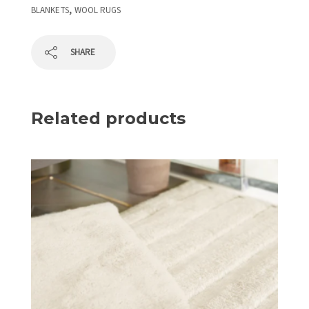
,
BLANKETS
WOOL RUGS
SHARE
Related products