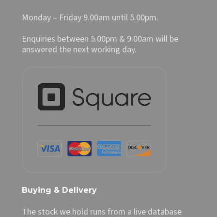
Monday – Friday 9.00am until 5.00pm.
Enquiries between 5.00pm & 9.00am will be
answered the next working day.
Buying & Delivery
The stock we hold runs from a live database