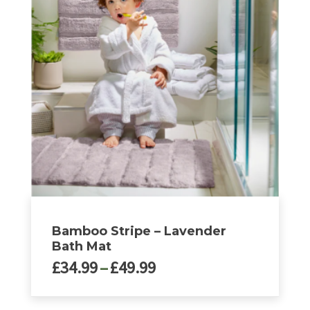
Bamboo Stripe – Lavender
Bath Mat
Price
£
34.99
–
£
49.99
range:
£34.99
This