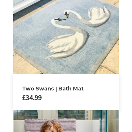
The
options
may
be
chosen
on
the
product
page
Two Swans | Bath Mat
£
34.99