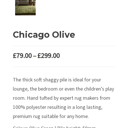
Chicago Olive
Price
£
79.00
–
£
299.00
range:
£79.00
The thick soft shaggy pile is ideal for your
through
£299.00
lounge, the bedroom or even the children’s play
room. Hand tufted by expert rug makers from
100% polyester resulting in a long lasting,
premium rug suitable for any home.