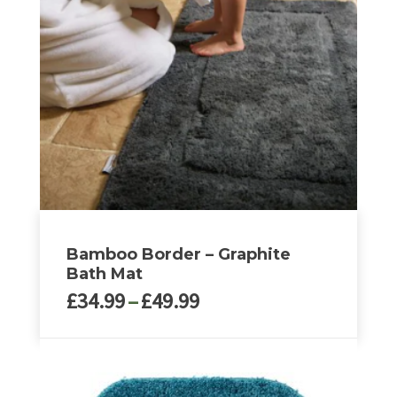
options
may
be
chosen
on
the
product
page
Bamboo Border – Graphite
Bath Mat
Price
£
34.99
–
£
49.99
range:
£34.99
This
through
product
£49.99
has