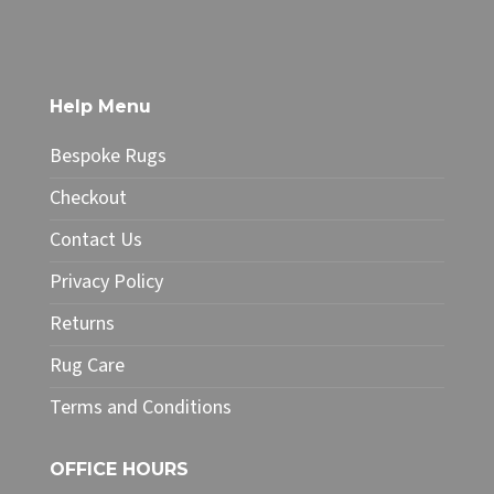
£32.00
has
multiple
variants.
The
Help Menu
options
may
Bespoke Rugs
be
chosen
Checkout
on
Contact Us
the
product
Privacy Policy
page
Returns
Rug Care
Terms and Conditions
OFFICE HOURS