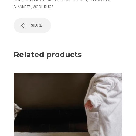
MATS
MATS AND RUNNERS
SHAGPILE RUGS
THROWS AND
,
BLANKETS
WOOL RUGS
SHARE
Related products