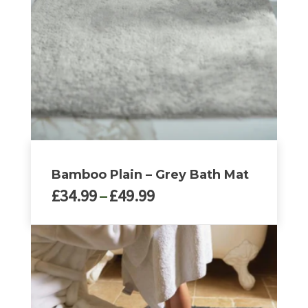
may
be
chosen
on
the
product
page
Bamboo Plain – Grey Bath Mat
Price
£
34.99
–
£
49.99
range:
£34.99
This
through
product
£49.99
has
multiple
variants.
The