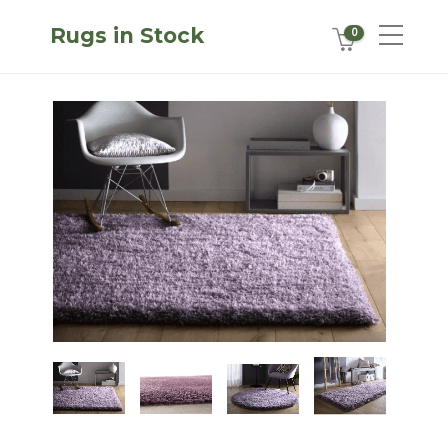
Rugs in Stock
0