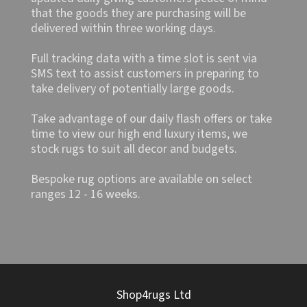
that the goods they are purchasing will be
delivered within three working days.
Full tracking data with a time slot is sent via
SMS text to assist customers in preparing to
take delivery of potentially large goods.
Take advantage of our daily flash offers or take
time to view our high end luxury items, we
stock rugs to suit all decor and budgets.
Bespoke rug options are available on select
ranges 12 - 16 weeks.
Shop4rugs Ltd