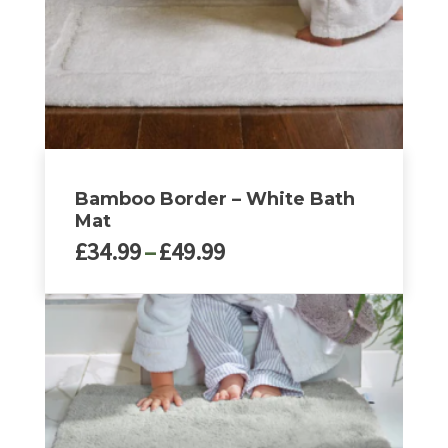
Bamboo Border – White Bath
Mat
Price
£
34.99
–
£
49.99
range:
£34.99
This
through
product
£49.99
has
multiple
variants.
The
options