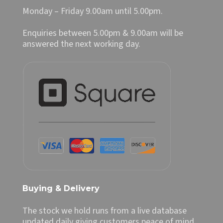
Monday – Friday 9.00am until 5.00pm.
Enquiries between 5.00pm & 9.00am will be
answered the next working day.
Buying & Delivery
The stock we hold runs from a live database
updated daily giving customers peace of mind