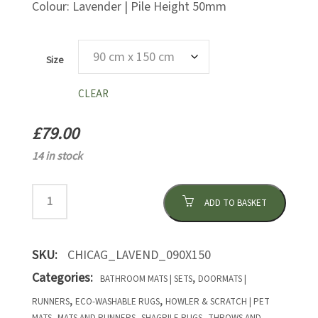
Colour: Lavender | Pile Height 50mm
Size
CLEAR
£
79.00
14 in stock
ADD TO BASKET
SKU:
CHICAG_LAVEND_090X150
Categories:
,
BATHROOM MATS | SETS
DOORMATS |
,
,
RUNNERS
ECO-WASHABLE RUGS
HOWLER & SCRATCH | PET
,
,
,