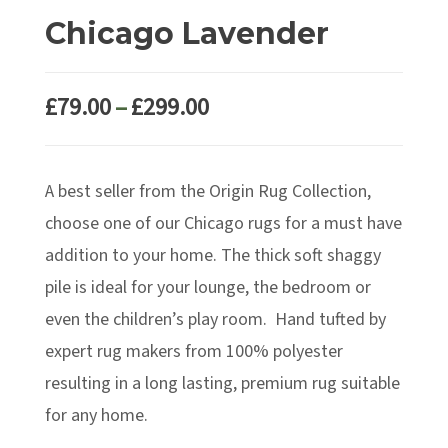
Chicago Lavender
Price
£
79.00
–
£
299.00
range:
£79.00
A best seller from the Origin Rug Collection,
through
£299.00
choose one of our Chicago rugs for a must have
addition to your home. The thick soft shaggy
pile is ideal for your lounge, the bedroom or
even the children’s play room. Hand tufted by
expert rug makers from 100% polyester
resulting in a long lasting, premium rug suitable
for any home.