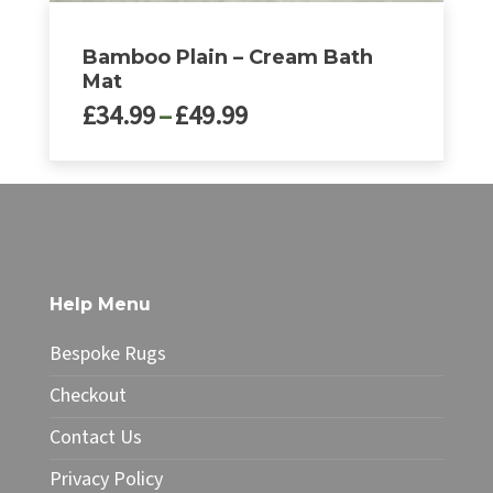
Bamboo Plain – Cream Bath
Mat
Price
£
34.99
–
£
49.99
range:
£34.99
This
through
product
£49.99
has
multiple
variants.
The
Help Menu
options
may
Bespoke Rugs
be
chosen
Checkout
on
Contact Us
the
product
Privacy Policy
page