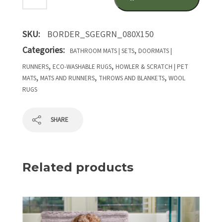
SKU:
BORDER_SGEGRN_080X150
Categories:
,
BATHROOM MATS | SETS
DOORMATS |
,
,
RUNNERS
ECO-WASHABLE RUGS
HOWLER & SCRATCH | PET
,
,
,
MATS
MATS AND RUNNERS
THROWS AND BLANKETS
WOOL
RUGS
SHARE
Related products