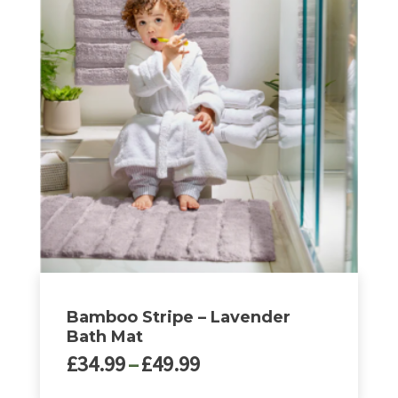
Bamboo Stripe – Lavender
Bath Mat
Price
£
34.99
–
£
49.99
range: