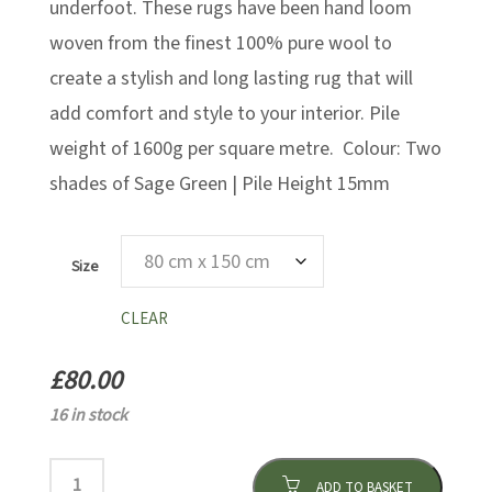
underfoot. These rugs have been hand loom
woven from the finest 100% pure wool to
create a stylish and long lasting rug that will
add comfort and style to your interior. Pile
weight of 1600g per square metre. Colour: Two
shades of Sage Green | Pile Height 15mm
Size
CLEAR
£
80.00
16 in stock
ADD TO BASKET