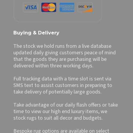
Buying & Delivery
The stock we hold runs from a live database
updated daily giving customers peace of mind
that the goods they are purchasing will be
delivered within three working days.
Full tracking data with a time slot is sent via
SMS text to assist customers in preparing to
take delivery of potentially large goods.
Take advantage of our daily flash offers or take
time to view our high end luxury items, we
stock rugs to suit all decor and budgets.
Bespoke rug options are available on select