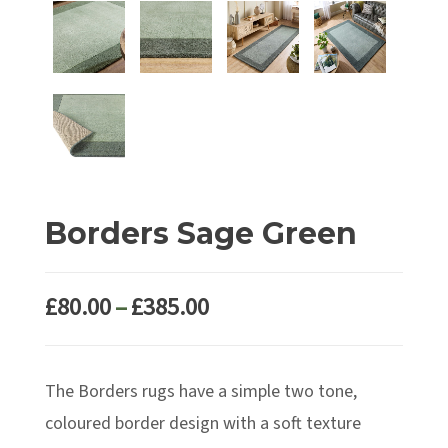
Borders Sage Green
Price
£
80.00
–
£
385.00
range:
£80.00
The Borders rugs have a simple two tone,
through
£385.00
coloured border design with a soft texture