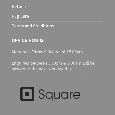
Returns
Rug Care
Terms and Conditions
OFFICE HOURS
Monday – Friday 9.00am until 5.00pm.
Enquiries between 5.00pm & 9.00am will be
answered the next working day.