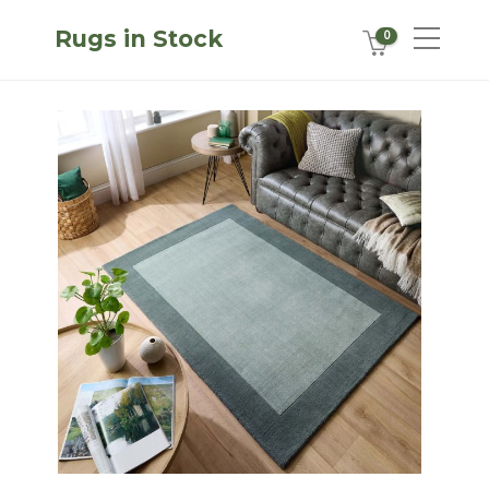
Rugs in Stock
0