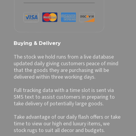
Buying & Delivery
The stock we hold runs from a live database
updated daily giving customers peace of mind
that the goods they are purchasing will be
delivered within three working days.
Full tracking data with a time slot is sent via
SMS text to assist customers in preparing to
take delivery of potentially large goods.
Take advantage of our daily flash offers or take
time to view our high end luxury items, we
stock rugs to suit all decor and budgets.