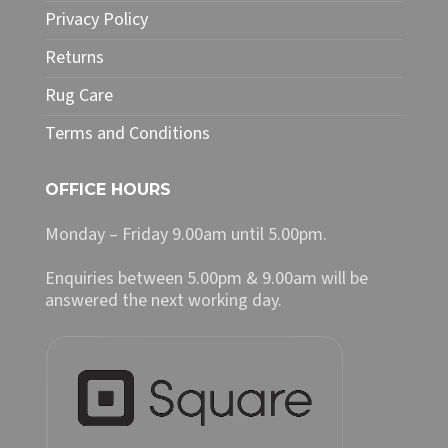
Privacy Policy
Returns
Rug Care
Terms and Conditions
OFFICE HOURS
Monday – Friday 9.00am until 5.00pm.
Enquiries between 5.00pm & 9.00am will be
answered the next working day.