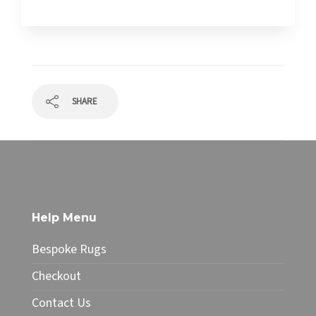
SHARE
Help Menu
Bespoke Rugs
Checkout
Contact Us