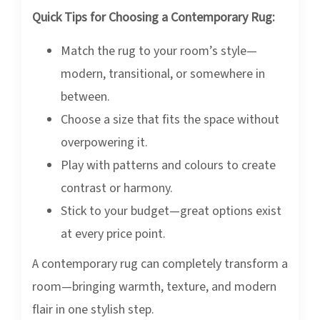
Quick Tips for Choosing a Contemporary Rug:
Match the rug to your room’s style—
modern, transitional, or somewhere in
between.
Choose a size that fits the space without
overpowering it.
Play with patterns and colours to create
contrast or harmony.
Stick to your budget—great options exist
at every price point.
A contemporary rug can completely transform a
room—bringing warmth, texture, and modern
flair in one stylish step.