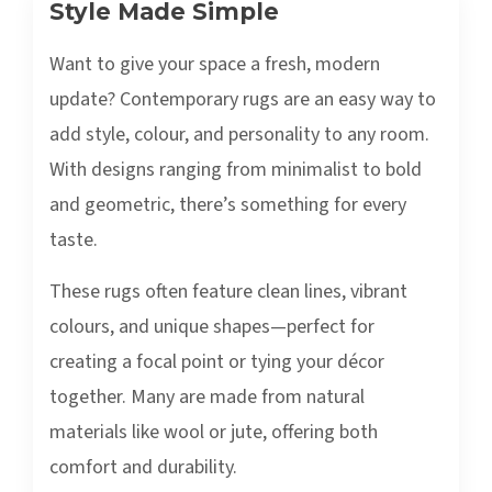
Style Made Simple
Want to give your space a fresh, modern
update? Contemporary rugs are an easy way to
add style, colour, and personality to any room.
With designs ranging from minimalist to bold
and geometric, there’s something for every
taste.
These rugs often feature clean lines, vibrant
colours, and unique shapes—perfect for
creating a focal point or tying your décor
together. Many are made from natural
materials like wool or jute, offering both
comfort and durability.