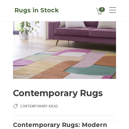
Rugs in Stock
0
Contemporary Rugs
CONTEMPORARY IDEAS
Contemporary Rugs: Modern