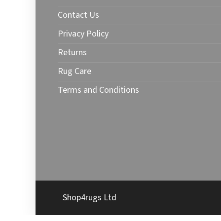
Contact Us
Privacy Policy
Returns
Rug Care
Terms and Conditions
Shop4rugs Ltd