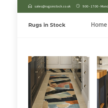
sales@rugsinstock.co.uk
9:00 - 17:00 - Mond
Home
Rugs in Stock