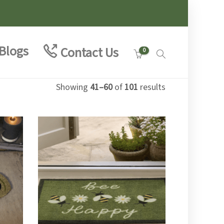
Blogs
Contact Us
0
Showing
41–60
of
101
results