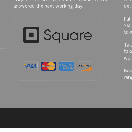
answered the next working day.
del
Ful
SMS
tak
Tak
tak
we 
Bes
ran