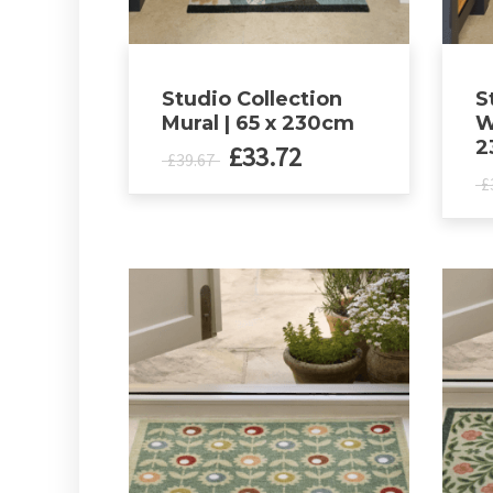
Studio Collection
S
Mural | 65 x 230cm
W
2
Original
Current
£
33.72
£
39.67
price
price
£
was:
is:
£39.67.
£33.72.