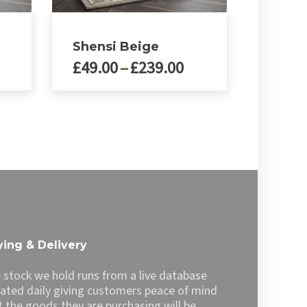
Shensi Beige
rice
Price
£
49.00
–
£
239.00
ange:
range:
49.00
£49.00
This
product
hrough
through
has
239.00
£239.00
multiple
variants.
The
options
may
be
chosen
ing & Delivery
on
the
 stock we hold runs from a live database
product
ated daily giving customers peace of mind
page
t the goods they are purchasing will be