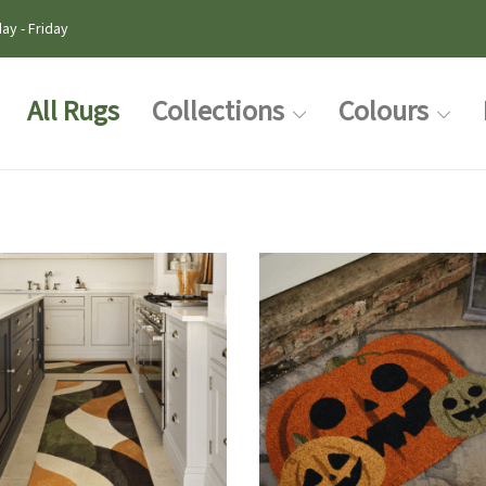
ay - Friday
All Rugs
Collections
Colours