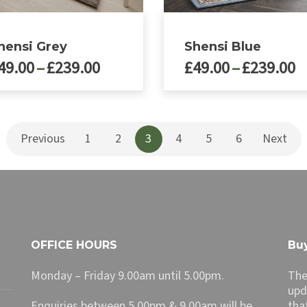
hensi Grey
Shensi Blue
Price
P
49.00
–
£
239.00
£
49.00
–
£
239.00
range:
r
£49.00
£
This
ct
product
through
t
has
£239.00
£
Previous
1
2
3
4
5
6
Next
le
multiple
ts.
variants.
The
ns
options
may
be
n
chosen
OFFICE HOURS
Buy
on
the
Monday – Friday 9.00am until 5.00pm.
The
ct
product
upd
page
Enquiries between 5.00pm & 9.00am will be
tha