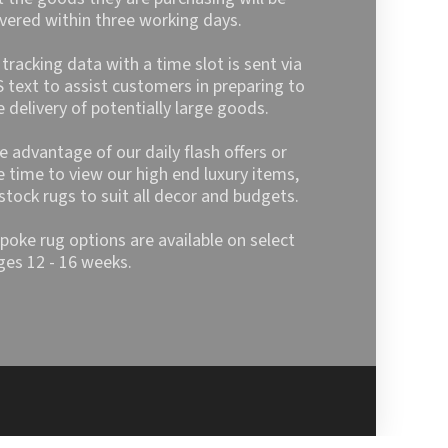
ivered within three working days.
l tracking data with a time slot is sent via
 text to assist customers in preparing to
e delivery of potentially large goods.
e advantage of our daily flash offers or
e time to view our high end luxury items,
stock rugs to suit all decor and budgets.
poke rug options are available on select
ges 12 - 16 weeks.