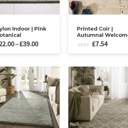
ylon Indoor | Pink
Printed Coir |
otanical
Autumnal Welcom
Price
Original
Curren
22.00
–
£
39.00
£
7.54
£
8.87
range:
price
price
£22.00
was:
is:
ct
through
£8.87.
£7.54.
£39.00
le
ts.
ns
n