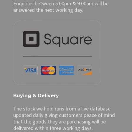
Enquiries between 5.00pm & 9.00am will be
answered the next working day.
Buying & Delivery
The stock we hold runs from a live database
updated daily giving customers peace of mind
that the goods they are purchasing will be
delivered within three working days.