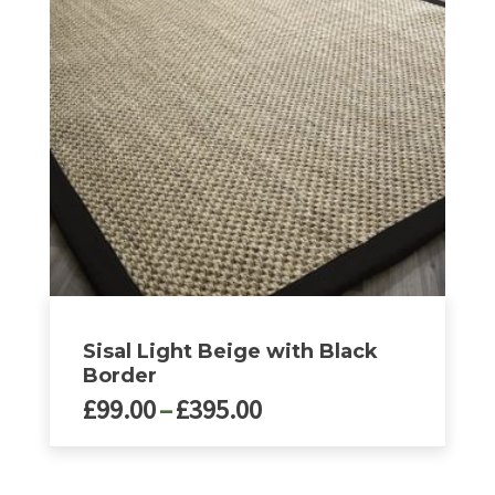
options
may
be
chosen
on
the
product
page
Sisal Light Beige with Black
Border
Price
£
99.00
–
£
395.00
range:
£99.00
This
product
through