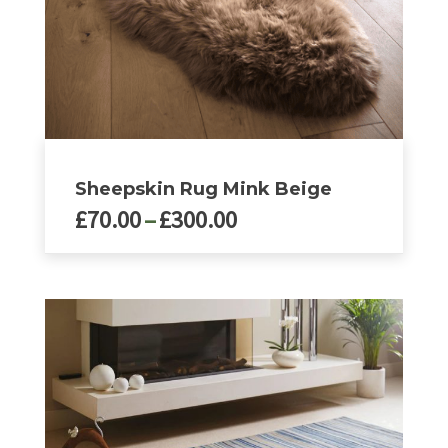
product
page
Sheepskin Rug Mink Beige
Price
£
70.00
–
£
300.00
range:
£70.00
This
product
through
has
£300.00
multiple
variants.
The
options
may
be