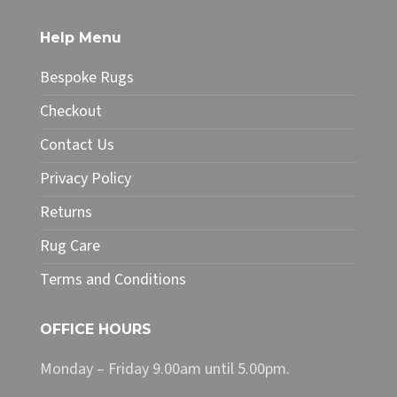
on
the
Help Menu
product
page
Bespoke Rugs
Checkout
Contact Us
Privacy Policy
Returns
Rug Care
Terms and Conditions
OFFICE HOURS
Monday – Friday 9.00am until 5.00pm.