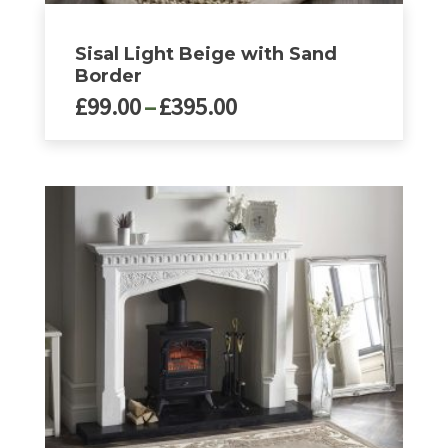
Sisal Light Beige with Sand
Border
Price
£
99.00
–
£
395.00
range:
£99.00
This
product
through
has
£395.00
multiple
variants.
The
options
may
be
chosen
on
the
product
page