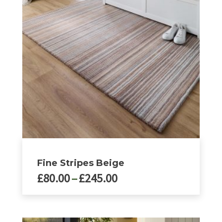
options
may
be
chosen
on
the
product
page
Fine Stripes Beige
Price
£
80.00
–
£
245.00
range:
£80.00
This
product
through
has