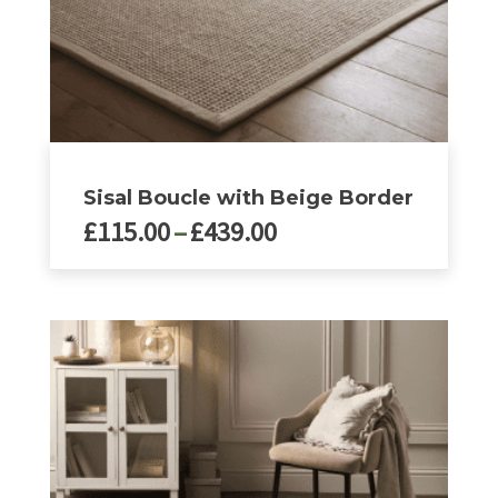
page
Sisal Boucle with Beige Border
Price
£
115.00
–
£
439.00
range:
£115.00
This
product
through
has
£439.00
multiple
variants.
The
options
may
be