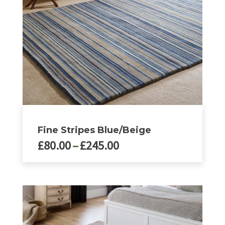
chosen
on
the
product
page
Fine Stripes Blue/Beige
Price
£
80.00
–
£
245.00
range:
£80.00
This
product
through
has
£245.00
multiple
variants.
The