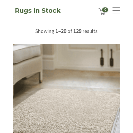
Rugs in Stock
0
Showing
1–20
of
129
results